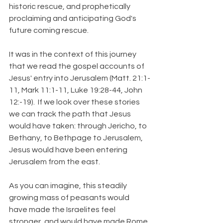
historic rescue, and prophetically 
proclaiming and anticipating God's 
future coming rescue.
It was in the context of this journey 
that we read the gospel accounts of 
Jesus' entry into Jerusalem (Matt. 21:1-
11, Mark 11:1-11, Luke 19:28-44, John 
12:-19).  If we look over these stories 
we can track the path that Jesus 
would have taken: through Jericho, to 
Bethany, to Bethpage to Jerusalem, 
Jesus would have been entering 
Jerusalem from the east.
As you can imagine, this steadily 
growing mass of peasants would 
have made the Israelites feel 
stronger, and would have made Rome 