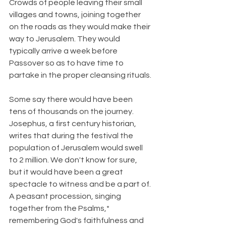
Crowds of people leaving their small 
villages and towns, joining together 
on the roads as they would make their 
way to Jerusalem. They would 
typically arrive a week before 
Passover so as to have time to 
partake in the proper cleansing rituals.
Some say there would have been 
tens of thousands on the journey. 
Josephus, a first century historian, 
writes that during the festival the 
population of Jerusalem would swell 
to 2 million. We don't know for sure, 
but it would have been a great 
spectacle to witness and be a part of. 
A peasant procession, singing 
together from the Psalms,* 
remembering God's faithfulness and 