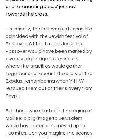
and re-enacting Jesus' journey 
towards the cross.
Historically, the last week of Jesus' life 
coincided with the Jewish festival of 
Passover. At the time of Jesus the 
Passover would have been marked by 
a yearly pilgrimage to Jerusalem 
where the Israelites would gather 
together and recount the story of the 
Exodus, remembering when Y-H-W-H 
rescued them out of their slavery from 
Egypt.
For those who started in the region of 
Galilee, a pilgrimage to Jerusalem 
would have been a journey of up to 
100 miles. Can you imagine the scene? 