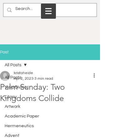
Post
All Posts
kristaheide
All Posts
Apr 2, 2023
3 min read
Palm Sunday: Two
Visio Divina
Kingdoms Collide
Litany
Artwork
Academic Paper
Hermeneutics
Advent