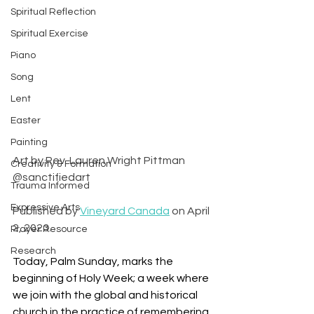
Spiritual Reflection
Spiritual Exercise
Piano
Song
Lent
Easter
Painting
Art by Rev. Lauren Wright Pittman 
Creativity & Formation
@sanctifiedart
Trauma Informed
Expressive Arts
Published by 
Vineyard Canada
 on April 
2, 2023.
Prayer Resource
Research
Today, Palm Sunday, marks the 
beginning of Holy Week; a week where 
we join with the global and historical 
church in the practice of remembering 