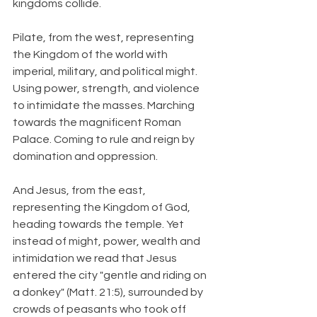
kingdoms collide.
Pilate, from the west, representing 
the Kingdom of the world with 
imperial, military, and political might. 
Using power, strength, and violence 
to intimidate the masses. Marching 
towards the magnificent Roman 
Palace. Coming to rule and reign by 
domination and oppression.
And Jesus, from the east, 
representing the Kingdom of God, 
heading towards the temple. Yet 
instead of might, power, wealth and 
intimidation we read that Jesus 
entered the city "gentle and riding on 
a donkey" (Matt. 21:5), surrounded by 
crowds of peasants who took off 