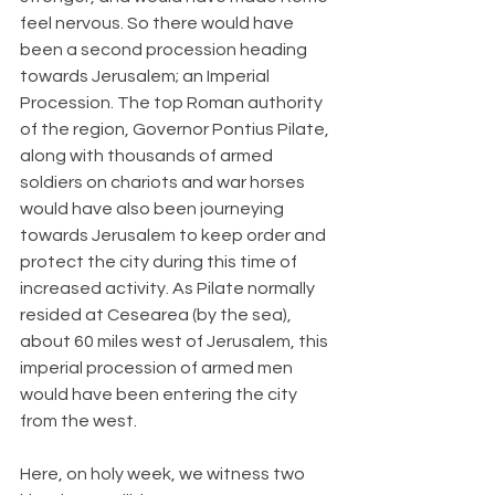
feel nervous. So there would have 
been a second procession heading 
towards Jerusalem; an Imperial 
Procession. The top Roman authority 
of the region, Governor Pontius Pilate, 
along with thousands of armed 
soldiers on chariots and war horses 
would have also been journeying 
towards Jerusalem to keep order and 
protect the city during this time of 
increased activity. As Pilate normally 
resided at Cesearea (by the sea), 
about 60 miles west of Jerusalem, this 
imperial procession of armed men 
would have been entering the city 
from the west.
Here, on holy week, we witness two 