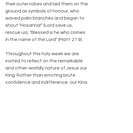
their outer robes and laid them on the 
ground as symbols of honour, who 
waved palm branches and began to 
shout "Hosanna!" (Lord save us, 
rescue us), "Blessed is he who comes 
in the name of the Lord" (Matt. 21:9).
Throughout this holy week we are 
invited to reflect on the remarkable 
and other-worldly nature of Jesus our 
King. Rather than emoting brute 
confidence and indifference, our King 
weeps with compassion (Luke 19:41-
42). Rather than declaring superiority 
and dominion, our King washes feet 
(John 13). And rather than fortifying 
himself in might and protection, our 
King vulnerably walks towards a 
violent death on a cross. "My Father, if 