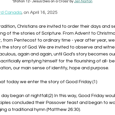
'Station 12- Jesus Dies on a Cross' by 
Jen Norton
rd Canada
, on April 16, 2025
 tradition, Christians are invited to order their days and 
ng of the stories of Scripture. From Advent to Christma
 from Pentecost to ordinary time - year after year, we 
 the story of God. We are invited to observe and witne
aculous, again and again, until God's story becomes our 
acrificially emptying himself for the flourishing of all- 
ation, our main sense of identity, hope and purpose.
 that today we enter the story of Good Friday.(1)
 a day began at nightfall.(2) In this way, Good Friday wo
sciples concluded their Passover feast and began to wa
ging a traditional hymn (Matthew 26:30).