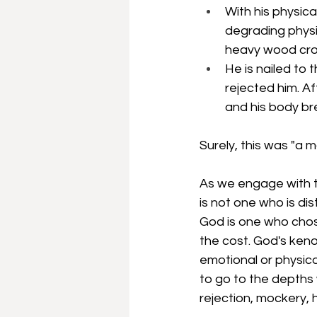
With his physic
degrading physi
heavy wood cross
He is nailed to 
rejected him. Af
and his body br
Surely, this was "a 
As we engage with t
is not one who is dis
God is one who chos
the cost. God's keno
emotional or physica
to go to the depths 
rejection, mockery, h