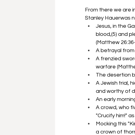
From there we are in
Stanley Hauerwas na
Jesus, in the G
blood,(5) and p
(Matthew 26:36-
A betrayal from 
A frenzied swor
warfare (Matthe
The desertion by
A Jewish trial, 
and worthy of d
An early mornin
A crowd, who fi
"Crucify him!" 
Mocking this "Ki
a crown of thorn