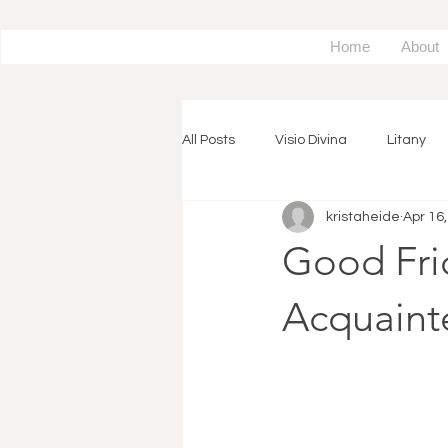
Home
About
All Posts
Visio Divina
Litany
kristaheide
Apr 16
Spiritual Exercise
Piano
Good Fri
Expressive Arts
Prayer Reso
Acquainte