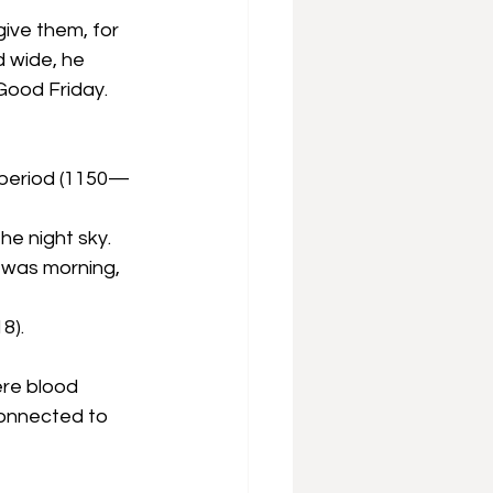
ive them, for 
 wide, he 
 Good Friday.
h period (1150—
he night sky. 
 was morning, 
8).
ere blood 
connected to 