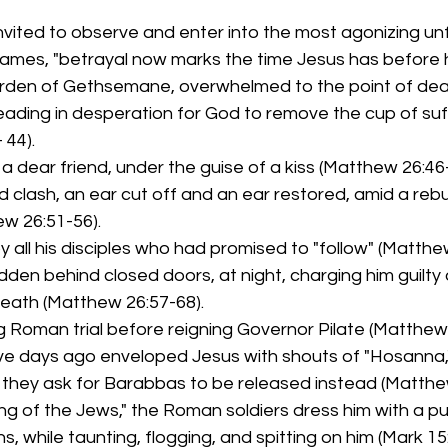
vited to observe and enter into the most agonizing unf
mes, "betrayal now marks the time Jesus has before he 
arden of Gethsemane, overwhelmed to the point of dea
leading in desperation for God to remove the cup of suf
 44).
a dear friend, under the guise of a kiss (Matthew 26:46-
d clash, an ear cut off and an ear restored, amid a reb
w 26:51-56).
 all his disciples who had promised to "follow" (Matthew
hidden behind closed doors, at night, charging him guilt
eath (Matthew 26:57-68).
g Roman trial before reigning Governor Pilate (Matthew 
ve days ago enveloped Jesus with shouts of "Hosanna,
as they ask for Barabbas to be released instead (Matthe
ng of the Jews," the Roman soldiers dress him with a pu
s, while taunting, flogging, and spitting on him (Mark 15: