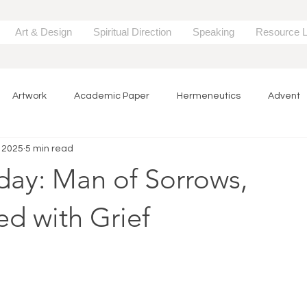
Art & Design
Spiritual Direction
Speaking
Resource L
Artwork
Academic Paper
Hermeneutics
Advent
, 2025
5 min read
Song
Lent
Easter
Painting
Creativity & Format
day: Man of Sorrows,
urce
Research
d with Grief