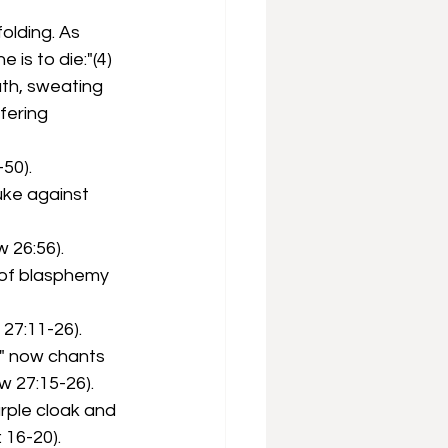
olding. As 
is to die:"(4)
th, sweating 
fering 
50).
uke against 
 26:56).
y of blasphemy 
27:11-26).
" now chants 
w 27:15-26).
rple cloak and 
 16-20).