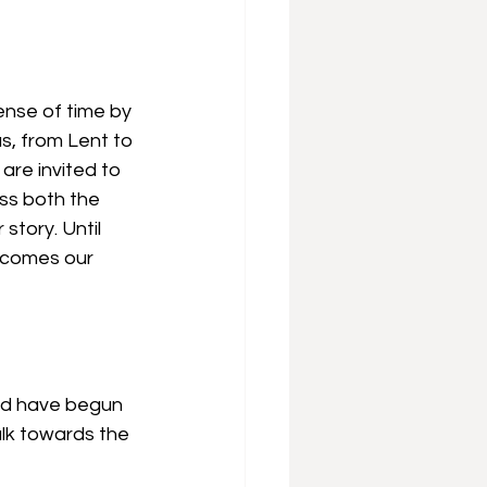
sense of time by 
s, from Lent to 
are invited to 
ss both the 
story. Until 
becomes our 
uld have begun 
lk towards the 