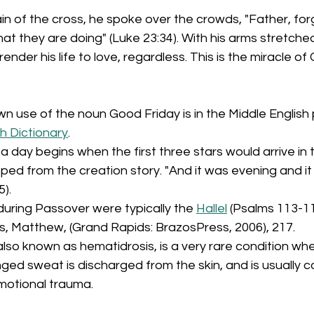
in of the cross, he spoke over the crowds, "Father, forg
t they are doing" (Luke 23:34). With his arms stretched
rrender his life to love, regardless. This is the miracle of
own use of the noun Good Friday is in the Middle Englis
h Dictionary
.
, a day begins when the first three stars would arrive in t
oped from the creation story. "And it was evening and it
5).
uring Passover were typically the 
Hallel
 (Psalms 113-11
s, Matthew, (Grand Rapids: BrazosPress, 2006), 217.
also known as hematidrosis, is a very rare condition wh
nged sweat is discharged from the skin, and is usually 
motional trauma.