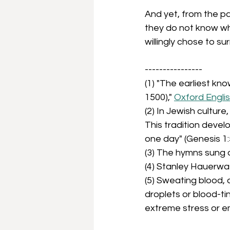
And yet, from the pa
they do not know wha
willingly chose to su
----------------
(1) "The earliest kn
1500)," 
Oxford Englis
(2) In Jewish culture
This tradition devel
one day" (Genesis 1:
(3) The hymns sung d
(4) Stanley Hauerwa
(5) Sweating blood, 
droplets or blood-ti
extreme stress or e