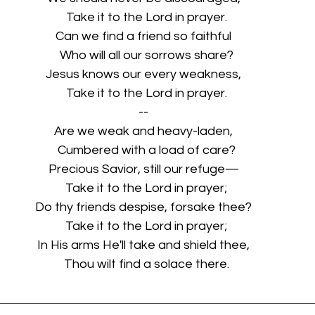
  Take it to the Lord in prayer.
Can we find a friend so faithful
  Who will all our sorrows share?
Jesus knows our every weakness,
  Take it to the Lord in prayer.
--
Are we weak and heavy-laden,
  Cumbered with a load of care?
Precious Savior, still our refuge—
  Take it to the Lord in prayer;
Do thy friends despise, forsake thee?
  Take it to the Lord in prayer;
In His arms He'll take and shield thee,
  Thou wilt find a solace there.