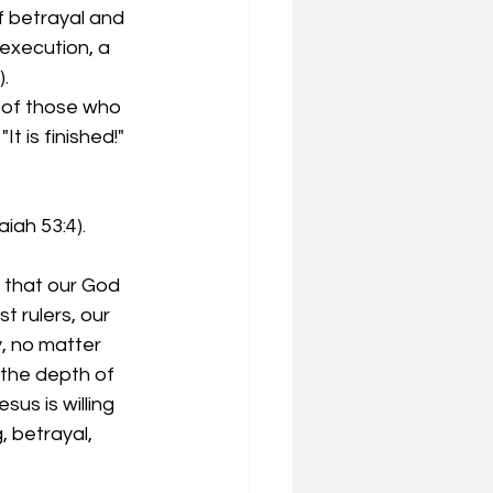
 betrayal and  
execution, a 
).
d of those who 
 is finished!" 
iah 53:4).
 that our God 
t rulers, our 
, no matter 
 the depth of 
us is willing 
 betrayal, 