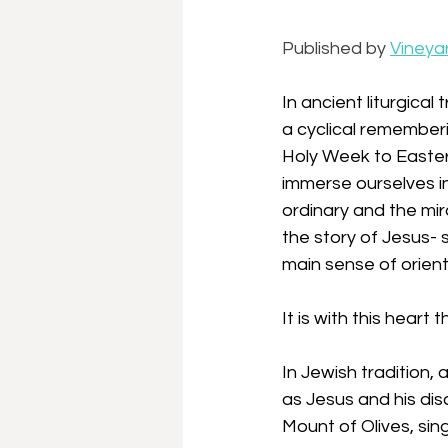
Published by 
Vineya
In ancient liturgical
a cyclical rememberi
Holy Week to Easter,
immerse ourselves in
ordinary and the mir
the story of Jesus- s
main sense of orient
It is with this heart
In Jewish tradition,
as Jesus and his di
Mount of Olives, sin