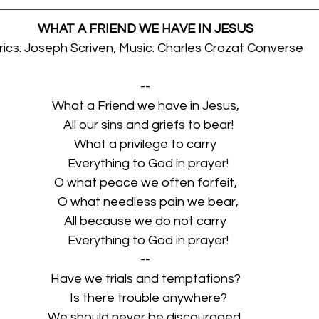
WHAT A FRIEND WE HAVE IN JESUS
rics: Joseph Scriven; Music: Charles Crozat Converse
--
What a Friend we have in Jesus,
  All our sins and griefs to bear!
What a privilege to carry
  Everything to God in prayer!
O what peace we often forfeit,
  O what needless pain we bear,
All because we do not carry
  Everything to God in prayer!
--
Have we trials and temptations?
  Is there trouble anywhere?
We should never be discouraged,