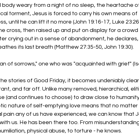
al body weary from a night of no sleep, the heartache of
cal torment, Jesus is forced to carry his own means of 
, until he can lift it no more (John 19:16-17, Luke 23:26
the cross, then raised up and put on display for a crow
ter crying out in a sense of abandonment, he declares, "It
eathes its last breath (Matthew 27:35-50, John 19:30).
man of sorrows," one who was "acquainted with grief" (Isa
he stories of Good Friday, it becomes undeniably clear
tant, and far off. Unlike many removed, hierarchical, elitis
e (and continues to choose) to draw close to humanity
tic nature of self-emptying love means that no matter
l pain any of us have experienced, we can know that Jes
with us. He has been there too. From misunderstanding,
umiliation, physical abuse, to torture - he knows.