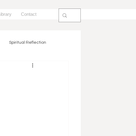
ibrary
Contact
Spiritual Reflection
ion
Trauma Informed