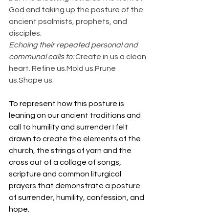
God and taking up the posture of the 
ancient psalmists, prophets, and 
disciples.
Echoing their repeated personal and 
communal calls to: 
Create in us a clean 
heart. Refine us.Mold us.Prune 
us.Shape us.
To represent how this posture is 
leaning on our ancient traditions and 
call to humility and surrender I felt 
drawn to create the elements of the 
church, the strings of yarn and the 
cross out of a collage of songs, 
scripture and common liturgical 
prayers that demonstrate a posture 
of surrender, humility, confession, and 
hope.