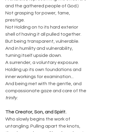
and the gathered people of God.)
Not grasping for power, fame, 
prestige.
Not Holding on to its hard exterior 
shell of having it all pulled together.
But being transparent, vulnerable.
And in humility and vulnerability, 
turning itself upside down.
A surrender, a voluntary exposure.
Holding up its own foundations and 
inner workings for examination...
And being met with the gentle, and 
compassionate gaze and care of the 
trinity
.
The Creator, Son, and Spirit.
Who slowly begins the work of 
untangling. Pulling apart the knots, 