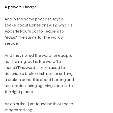
A powerful image.
And in the same podcast Joyce 
spoke about Ephesians 4:12, which is 
Apostle Paul's call for leaders to 
"
equip
" the saints for the work of 
service.
And they noted the word for equip is 
not training, but is the word 'to 
mend.'(This word is often used to 
describe a broken fish net, or setting 
a broken bone. It is about healing and 
restoration, bringing things back into 
the right place)
As an artist I just found both of those 
images striking: