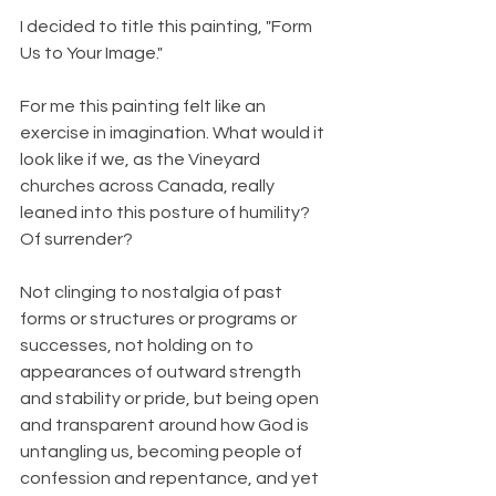
I decided to title this painting, "Form 
Us to Your Image."
For me this painting felt like an 
exercise in imagination. What would it 
look like if we, as the Vineyard 
churches across Canada, really 
leaned into this posture of humility? 
Of surrender?
Not clinging to nostalgia of past 
forms or structures or programs or 
successes, not holding on to 
appearances of outward strength 
and stability or pride, but being open 
and transparent around how God is 
untangling us, becoming people of 
confession and repentance, and yet 