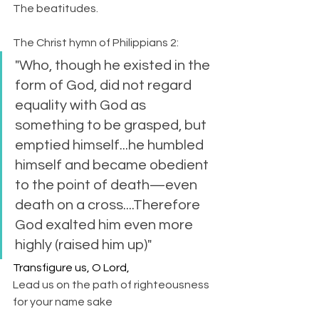
The beatitudes.
The Christ hymn of Philippians 2:
"Who, though he existed in the 
form of God, did not regard 
equality with God as 
something to be grasped, but 
emptied himself...he humbled 
himself and became obedient 
to the point of death—even 
death on a cross....Therefore 
God exalted him even more 
highly (raised him up)"
Transfigure us, O Lord,
Lead us on the path of righteousness 
for your name sake