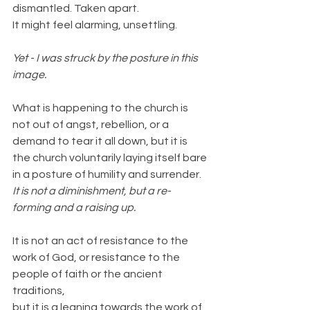
dismantled. Taken apart.
It might feel alarming, unsettling.
Yet - I was struck by the posture in this 
image.
What is happening to the church is 
not out of angst, rebellion, or a 
demand to tear it all down, but it is 
the church voluntarily laying itself bare 
in a posture of humility and surrender.
It is not a diminishment, but a re-
forming and a raising up.
It is not an act of resistance to the 
work of God, or resistance to the 
people of faith or the ancient 
traditions,
but it is a leaning towards the work of 