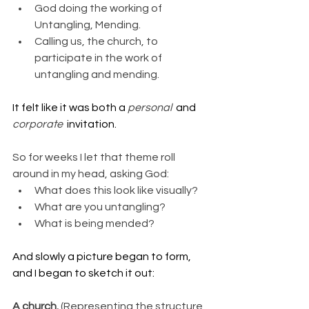
God doing the working of 
Untangling, Mending.
Calling us, the church, to 
participate in the work of 
untangling and mending.
It felt like it was both a 
personal  
and 
corporate  
invitation.
So for weeks I let that theme roll 
around in my head, asking God:
What does this look like visually?
What are you untangling?
What is being mended?
And slowly a picture began to form, 
and I began to sketch it out:
A church. 
(Representing the structure 