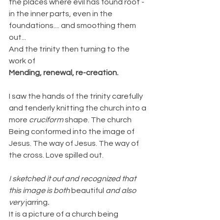
the places where evil has found root - 
in the inner parts, even in the 
foundations.... and smoothing them 
out...
And the trinity then turning to the 
work of
Mending, renewal, re-creation.
I saw the hands of the trinity carefully 
and tenderly knitting the church into a 
more 
cruciform
 shape. The church 
Being conformed into the image of 
Jesus. The way of Jesus. The way of 
the cross. Love spilled out.
I sketched it out and recognized that 
this image is both 
beautiful
 and also 
very 
jarring
.
It is a picture of a church being 