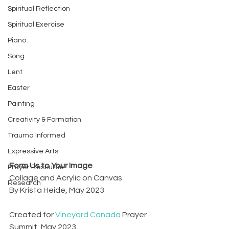
Spiritual Reflection
Spiritual Exercise
Piano
Song
Lent
Easter
Painting
Creativity & Formation
Trauma Informed
Expressive Arts
Form Us to Your Image
Prayer Resource
Collage and Acrylic on Canvas
Research
By Krista Heide, May 2023
Created for 
Vineyard Canada
 Prayer 
Summit, May 2023