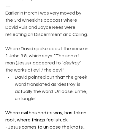
---
Earlier in March I was very moved by 
the 3rd wineskins podcast where 
David Ruis and Joyce Rees were 
reflecting on Discernment and Calling.
Where David spoke about the verse in 
1 John 3:8, which says: "The son of 
man (Jesus)  appeared to "
destroy
"  
the works of evil / the devil"
David pointed out that the greek 
word translated as 'destroy' is 
actually the word 'Unloose, untie, 
untangle'
Where evil has had its way, has taken 
root, where things feel stuck
- Jesus comes to unloose the knots...