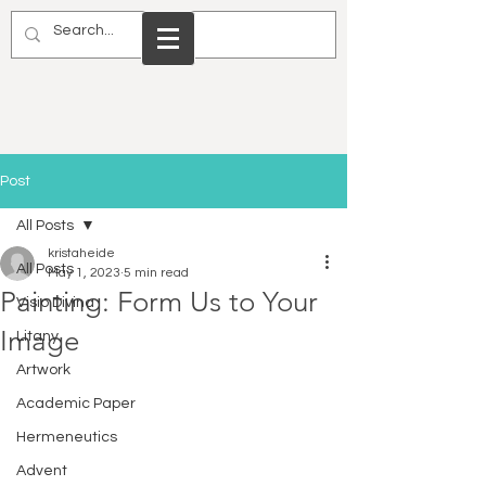
Post
All Posts
kristaheide
All Posts
May 1, 2023
5 min read
Painting: Form Us to Your
Visio Divina
Image
Litany
Artwork
Academic Paper
Hermeneutics
Advent