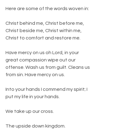
Here are some of the words woven in:
Christ behind me, Christ before me, 
Christ beside me, Christ within me, 
Christ to comfort and restore me.
Have mercy on us oh Lord, in your 
great compassion wipe out our 
offense. Wash us from guilt. Cleans us 
from sin. Have mercy on us.
Into your hands I commend my spirit; I 
put my life in your hands.
We take up our cross.
The upside down kingdom.