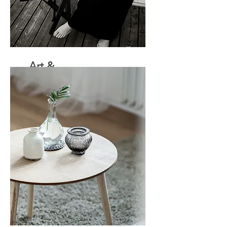
Art &
Design