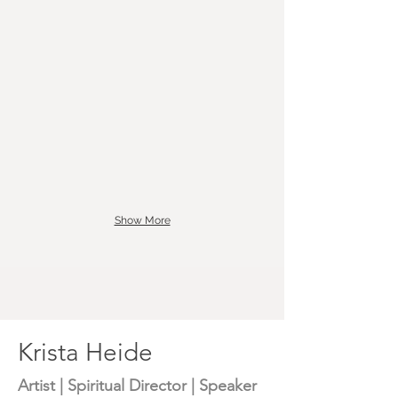
Show More
Krista Heide
Artist | Spiritual Director | Speaker