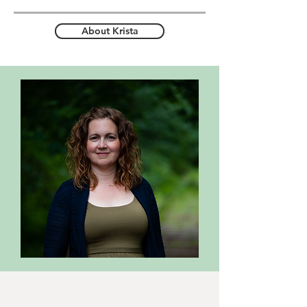
About Krista