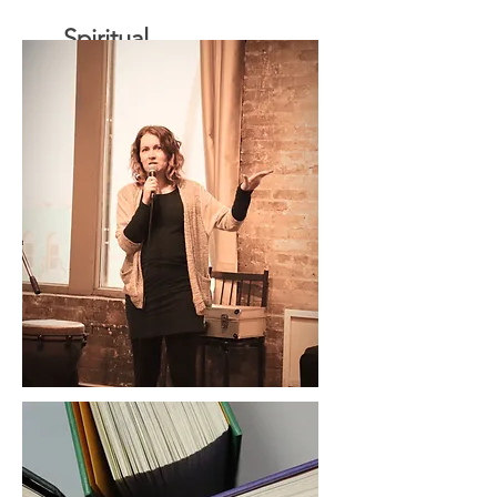
Spiritual
Direction
Speaking