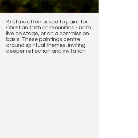
Krista is often asked to paint for
Christian faith communities - both
live on stage, or on a commission
basis. These paintings centre
around spiritual themes, inviting
deeper reflection and invitation.