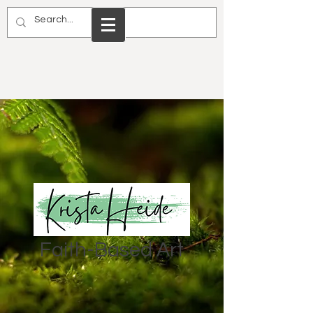
Faith-Based Art