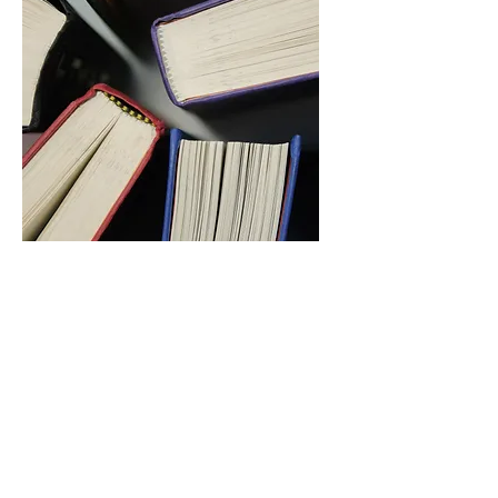
Resource
Library