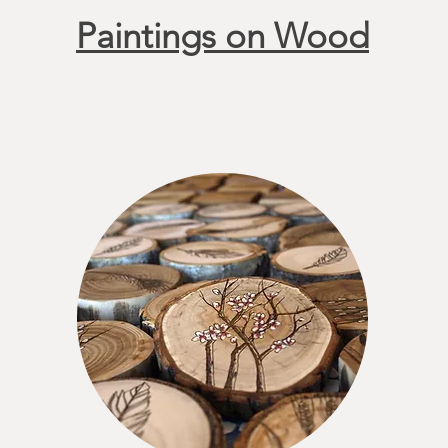
Paintings on Wood