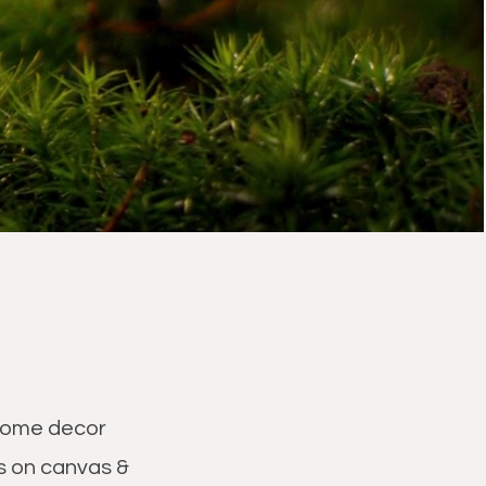
d home decor
s on canvas &