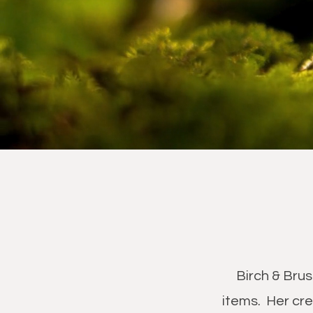
Birch & Brus
items. Her cre