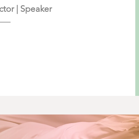
rector | Speaker