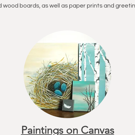
 wood boards, as well as paper prints and greetin
Paintings on Canvas