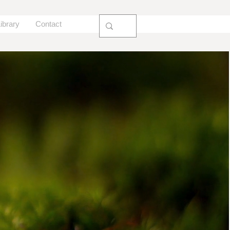
ibrary
Contact