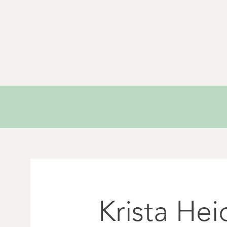
Krista Hei