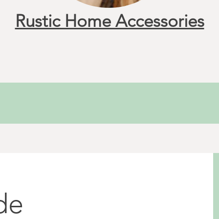
Rustic Home Accessories
de