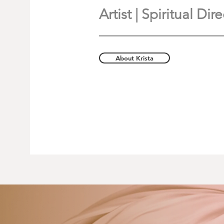
Artist | Spiritual Di
About Krista