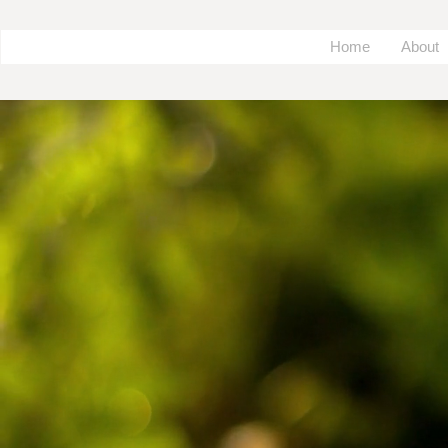
Home
About