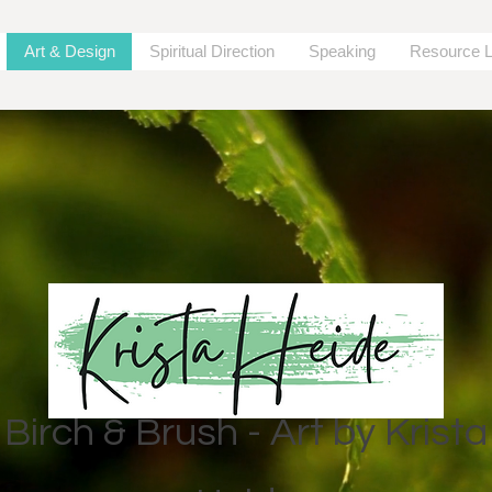
Art & Design
Spiritual Direction
Speaking
Resource L
Birch & Brush - Art by Krista