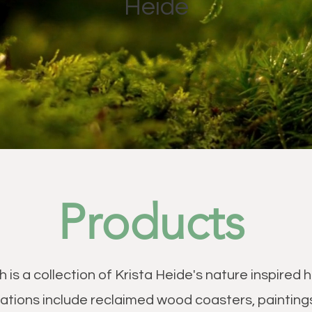
Heide
Products
h is a collection of Krista Heide's nature inspire
ations include reclaimed wood coasters, painting