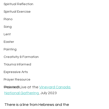
Spiritual Reflection
Spiritual Exercise
Piano
Song
Lent
Easter
Painting
Creativity & Formation
Trauma Informed
Expressive Arts
Prayer Resource
Painted Live at the 
Vineyard Canada 
Research
National Gathering
, July 2023
There is a line from Hebrews and the 