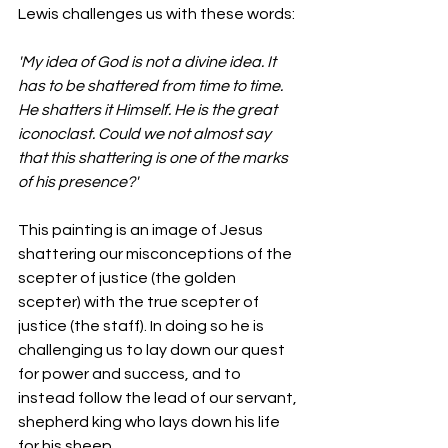
Lewis challenges us with these words:
'My idea of God is not a divine idea. It 
has to be shattered from time to time. 
He shatters it Himself. He is the great 
iconoclast. Could we not almost say 
that this shattering is one of the marks 
of his presence?'
This painting is an image of Jesus 
shattering our misconceptions of the 
scepter of justice (the golden 
scepter) with the true scepter of 
justice (the staff). In doing so he is 
challenging us to lay down our quest 
for power and success, and to 
instead follow the lead of our servant, 
shepherd king who lays down his life 
for his sheep.