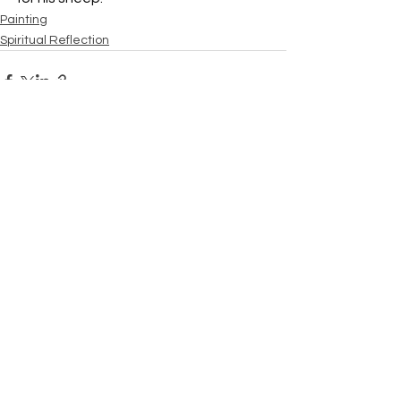
Painting
Spiritual Reflection
See All
Recent Posts