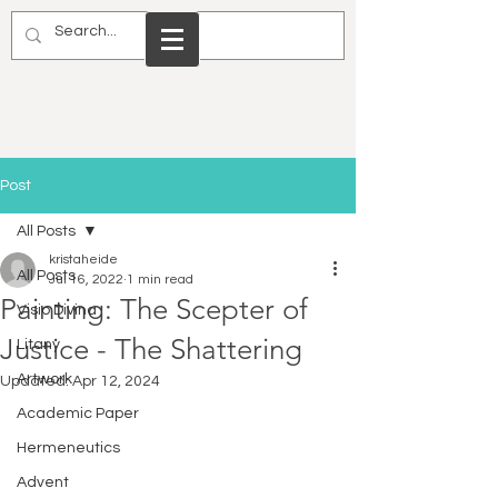
Post
All Posts
kristaheide
All Posts
Jul 16, 2022
1 min read
Painting: The Scepter of
Visio Divina
Justice - The Shattering
Litany
Artwork
Updated:
Apr 12, 2024
Academic Paper
Hermeneutics
Advent