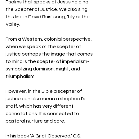
Psalms that speaks of Jesus holding 
the Scepter of Justice. We also sing 
this line in David Ruis' song, 'Lily of the 
Valley.'
From a Western, colonial perspective, 
when we speak of the scepter of 
justice perhaps the image that comes 
to mind is the scepter of imperialism- 
symbolizing dominion, might, and 
triumphalism.
However, in the Bible a scepter of 
justice can also mean a shepherd's 
staff, which has very different 
connotations. It is connected to 
pastoral nurture and care.
In his book 'A Grief Observed,' C.S. 