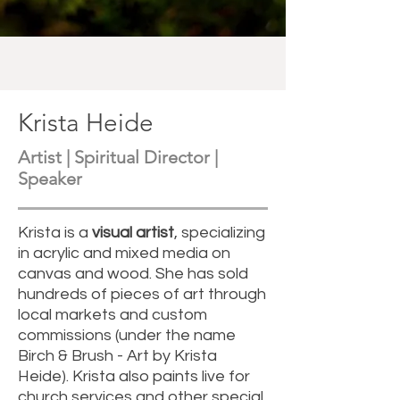
Krista Heide
Artist | Spiritual Director |
Speaker
Krista is a
visual artist
, specializing
in acrylic and mixed media on
canvas and wood. She has sold
hundreds of pieces of art through
local markets and custom
commissions (under the name
Birch & Brush - Art by Krista
Heide). Krista also paints live for
church services and other special