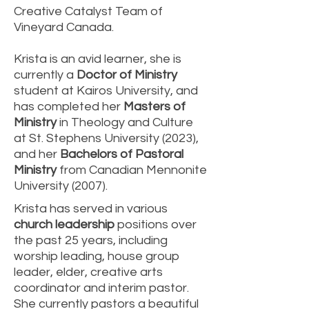
Creative Catalyst Team of
Vineyard Canada.
Krista is an avid learner, she is
currently a
Doctor of Ministry
student at Kairos University, and
has completed her
Masters of
Ministry
in Theology and Culture
at St. Stephens University (2023),
and her
Bachelors of Pastoral
Ministry
from Canadian Mennonite
University (2007).
Krista has served in various
church leadership
positions over
the past 25 years, including
worship leading, house group
leader, elder, creative arts
coordinator and interim pastor.
She currently pastors a beautiful