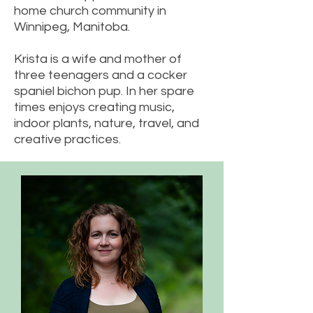
home church community in
Winnipeg, Manitoba.
Krista is a wife and mother of
three teenagers and a cocker
spaniel bichon pup. In her spare
times enjoys creating music,
indoor plants, nature, travel, and
creative practices.