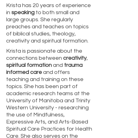
Krista has 20 years of experience
in
speaking
to both small and
large groups. She regularly
preaches and teaches on topics
of biblical studies, theology,
creativity and spiritual formation.
Krista is passionate about the
connections between
creativity
,
spiritual formation
and
trauma
informed care
and offers
teaching and training on these
topics. She has been part of
academic research teams at the
University of Manitoba and Trinity
Western University - researching
the use of Mindfulness,
Expressive Arts, and Arts-Based
Spiritual Care Practices for Health
Care. She also serves on the