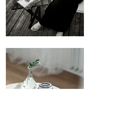
Art & Design