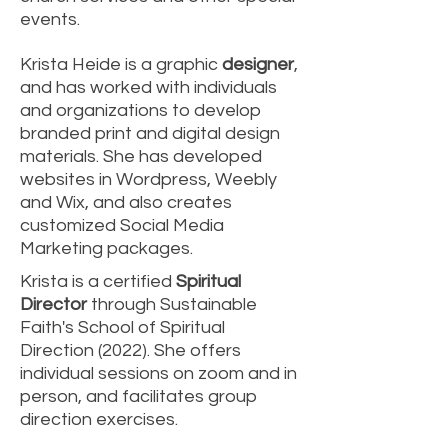
events.
Krista Heide is a graphic
designer
,
and has worked with individuals
and organizations to develop
branded print and digital design
materials. She has developed
websites in Wordpress, Weebly
and Wix, and also creates
customized Social Media
Marketing packages.
Krista is a certified
Spiritual
Director
through Sustainable
Faith's School of Spiritual
Direction (2022). She offers
individual sessions on zoom and in
person, and facilitates group
direction exercises.