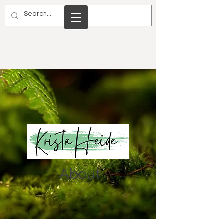
About