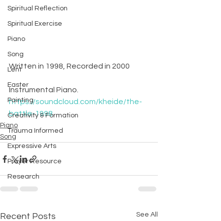
Spiritual Reflection
Spiritual Exercise
Piano
Song
Written in 1998, Recorded in 2000
Lent
Easter
Instrumental Piano.
Painting
https://soundcloud.com/kheide/the-
battle-1998
Creativity & Formation
Piano
Trauma Informed
Song
Expressive Arts
Prayer Resource
Research
See All
Recent Posts