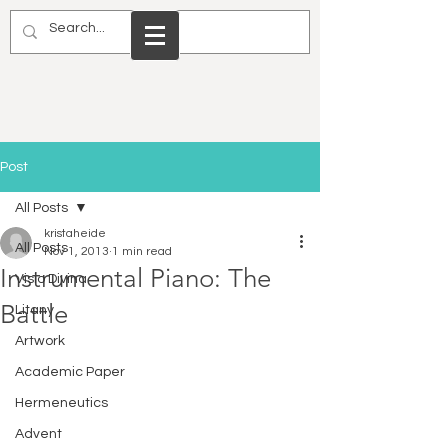
Post
All Posts
kristaheide
All Posts
Nov 1, 2013
1 min read
Instrumental Piano: The
Visio Divina
Battle
Litany
Artwork
Academic Paper
Hermeneutics
Advent