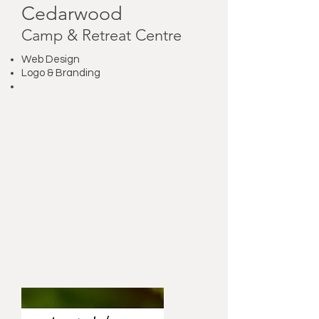
Cedarwood
Camp & Retreat Centre
Web Design
Logo & Branding