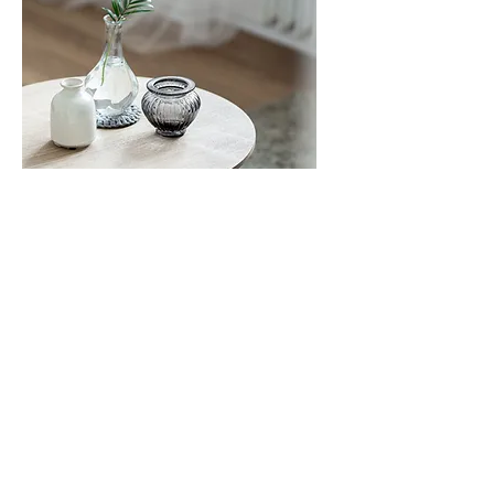
Spiritual Direction