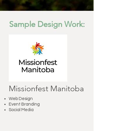
Sample Design Work:
Missionfest Manitoba
Web Design
Event Branding
Social Media