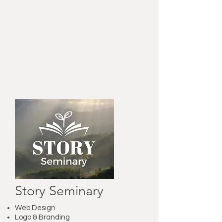
Story Seminary
Web Design
Logo & Branding