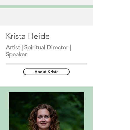
Krista Heide
Artist | Spiritual Director |
Speaker
About Krista