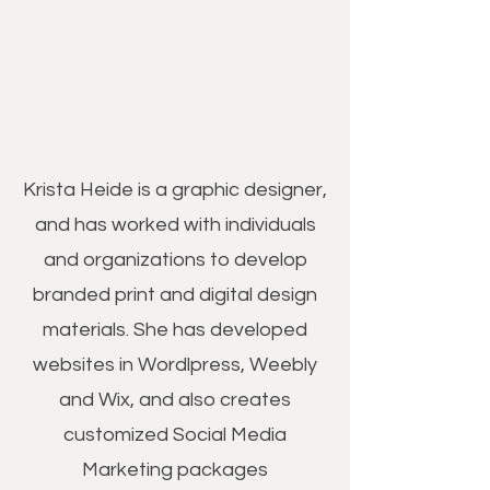
Krista Heide is a graphic designer,
and has worked with individuals
and organizations to develop
branded print and digital design
materials. She has developed
websites in Wordlpress, Weebly
and Wix, and also creates
customized Social Media
Marketing packages