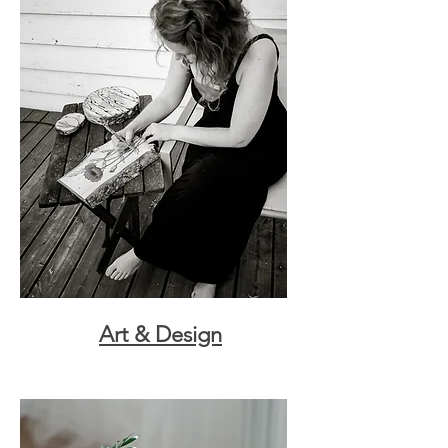
Art & Design