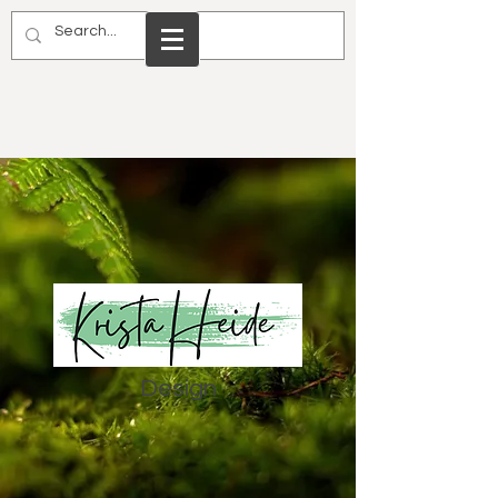
Design