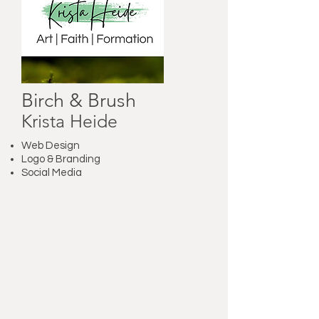
Birch & Brush
Krista Heide
Web Design
Logo & Branding
Social Media