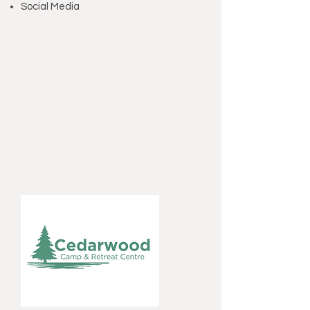
Social Media