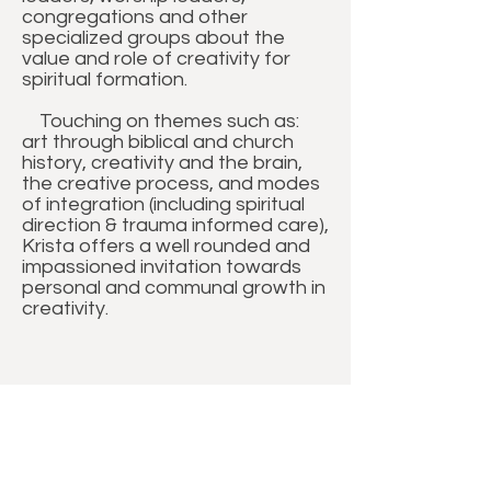
congregations and other
specialized groups about the
value and role of creativity for
spiritual formation.
Touching on themes such as:
art through biblical and church
history, creativity and the brain,
the creative process, and modes
of integration (including spiritual
direction & trauma informed care),
Krista offers a well rounded and
impassioned invitation towards
personal and communal growth in
creativity.
BIBLICAL, PASTORAL &
THEOLOGICAL TOPICS