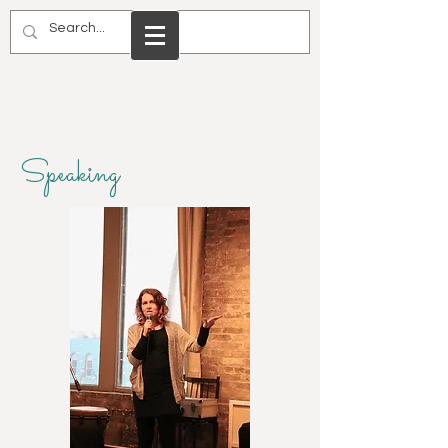
Speaking