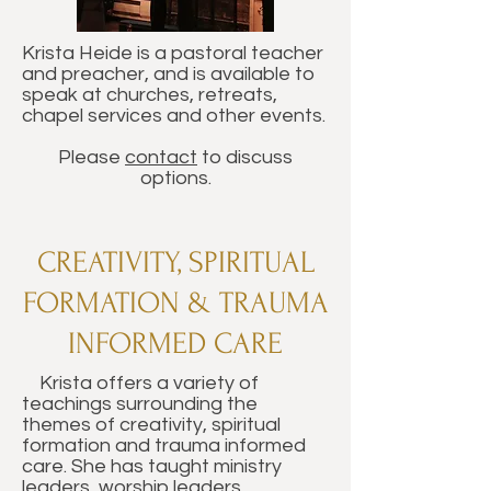
Krista Heide is a pastoral teacher
and preacher, and is available to
speak at churches, retreats,
chapel services and other events.
Please
contact
to discuss
options.
CREATIVITY, SPIRITUAL
FORMATION & TRAUMA
INFORMED CARE
Krista offers a variety of
teachings surrounding the
themes of creativity, spiritual
formation and trauma informed
care. She has taught ministry
leaders, worship leaders,