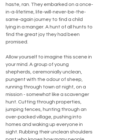
haste, ran. They embarked on a once-
in-a-lifetime, life-will-never-be-the-
same-again journey to find a child 
lying in a manger. A hunt of all hunts to 
find the great joy they had been 
promised.
Allow yourself to imagine this scene in 
your mind. A group of young 
shepherds, ceremonially unclean, 
pungent with the odour of sheep, 
running through town at night, on a 
mission - somewhat like a scavenger 
hunt. Cutting through properties, 
jumping fences, hunting through an 
over-packed village, pushing into 
homes and waking up everyone in 
sight. Rubbing their unclean shoulders 
past who knows how many people 