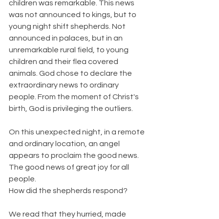
children was remarkable. This news 
was not announced to kings, but to 
young night shift shepherds. Not 
announced in palaces, but in an 
unremarkable rural field, to young 
children and their flea covered 
animals. God chose to declare the 
extraordinary news to ordinary 
people. From the moment of Christ's 
birth, God is privileging the outliers.
On this unexpected night, in a remote 
and ordinary location, an angel 
appears to proclaim the good news. 
The good news of great joy for all 
people.
How did the shepherds respond?
We read that they hurried, made 