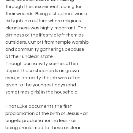
through their excrement, caring for 
their wounds. Being a shepherd was a 
dirty job in a culture where religious 
cleanliness was highly important. The 
dirtiness of the lifestyle left them as 
outsiders. Cut off from temple worship 
and community gatherings because 
of their unclean state.
Though our nativity scenes often 
depict these shepherds as grown 
men, in actuality the job was often 
given to the youngest boys (and 
sometimes girls) in the household.
That Luke documents the first 
proclamation of the birth of Jesus - an 
angelic proclamation no less - as 
being proclaimed to these unclean 