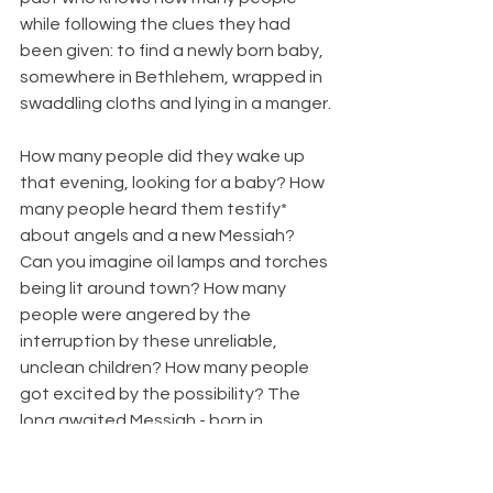
while following the clues they had 
been given: to find a newly born baby, 
somewhere in Bethlehem, wrapped in 
swaddling cloths and lying in a manger.
How many people did they wake up 
that evening, looking for a baby? How 
many people heard them testify* 
about angels and a new Messiah? 
Can you imagine oil lamps and torches 
being lit around town? How many 
people were angered by the 
interruption by these unreliable, 
unclean children? How many people 
got excited by the possibility? The 
long awaited Messiah - born in 
Bethlehem? Did anyone join the 
search party?