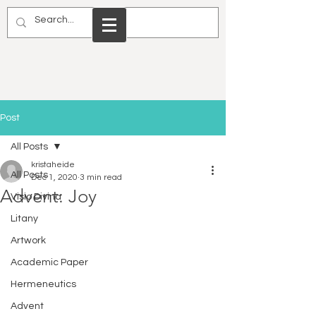
Post
All Posts
kristaheide
All Posts
Dec 1, 2020
3 min read
Advent: Joy
Visio Divina
Litany
Artwork
Academic Paper
Hermeneutics
Advent