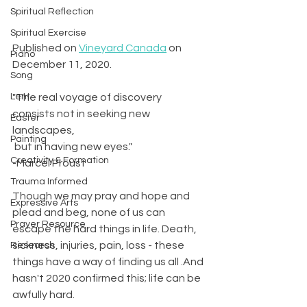
Spiritual Reflection
Spiritual Exercise
Published on 
Vineyard Canada
 on 
Piano
December 11, 2020. 
Song
Lent
"The real voyage of discovery 
consists not in seeking new 
Easter
landscapes,
Painting
 but in having new eyes."
Creativity & Formation
-Marcel Proust
Trauma Informed
Though we may pray and hope and 
Expressive Arts
plead and beg, none of us can 
Prayer Resource
escape the hard things in life. Death, 
sickness, injuries, pain, loss - these 
Research
things have a way of finding us all .And 
hasn't 2020 confirmed this; life can be 
awfully hard.