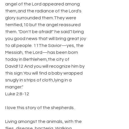
angel of the Lord appeared among 
them,and the radiance of the Lord's 
glory surrounded them.They were 
terrified,10 but the angel reassured 
them. "Don't be afraid!" he said."I bring 
you good news that will bring great joy 
to all people. 11The Savior—yes, the 
Messiah, the Lord—has been born 
today in Bethlehem,the city of 
David!12 And you will recognize him by 
this sign:You will find a baby wrapped 
snugly in strips of cloth,lying in a 
manger."
Luke 2:8-12
I love this story of the shepherds.
Living amongst the animals, with the 
flies, disease, bacteria. Walking 