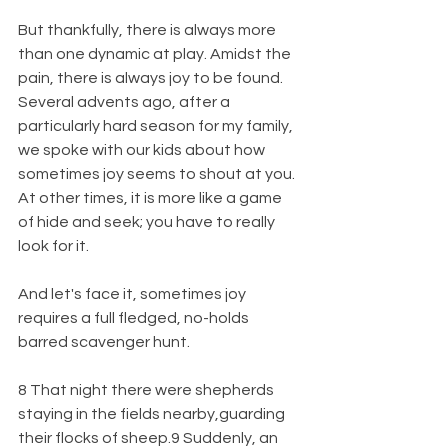
But thankfully, there is always more 
than one dynamic at play. Amidst the 
pain, there is always joy to be found. 
Several advents ago, after a 
particularly hard season for my family, 
we spoke with our kids about how 
sometimes joy seems to shout at you. 
At other times, it is more like a game 
of hide and seek; you have to really 
look for it.
And let's face it, sometimes joy 
requires a full fledged, no-holds 
barred scavenger hunt.
8 That night there were shepherds 
staying in the fields nearby,guarding 
their flocks of sheep.9 Suddenly, an 